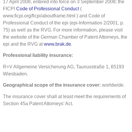
17 April 2008, entered into force on 3 September 2008; the
FICPI
Code of Professional Conduct
(
www.ficpi.org/ficpi/aboutframe.html ) and Code of
Professional Conduct of the epi (epi-Information 2/2001, p.
75) as well as the RVG. For more information, please visit
the website of the German Chamber of Patent Attorneys, the
epi and the RVG at
www.brak.de
.
Professional liability insurance:
R+V Allgemeine Versicherung AG, Taunusstraße 1, 65193
Wiesbaden.
Geographical scope of the insurance cover:
worldwide.
The insurance cover shall at least meet the requirements of
Section 45a Patent Attorneys’ Act.