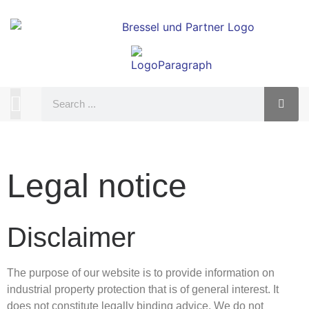
Legal notice
Disclaimer
The purpose of our website is to provide information on
industrial property protection that is of general interest. It
does not constitute legally binding advice. We do not