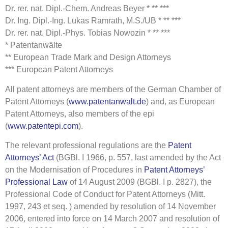
Dr. rer. nat. Dipl.-Chem. Andreas Beyer * ** ***
Dr. Ing. Dipl.-Ing. Lukas Ramrath, M.S./UB * ** ***
Dr. rer. nat. Dipl.-Phys. Tobias Nowozin * ** ***
* Patentanwälte
** European Trade Mark and Design Attorneys
*** European Patent Attorneys
All patent attorneys are members of the German Chamber of
Patent Attorneys (
www.patentanwalt.de
) and, as European
Patent Attorneys, also members of the epi
(
www.patentepi.com
).
The relevant professional regulations are the
Patent
Attorneys’ Act
(BGBl. I 1966, p. 557, last amended by the Act
on the Modernisation of Procedures in
Patent Attorneys’
Professional Law
of 14 August 2009 (BGBl. I p. 2827), the
Professional Code of Conduct for Patent Attorneys (Mitt.
1997, 243 et seq. ) amended by resolution of 14 November
2006, entered into force on 14 March 2007 and resolution of