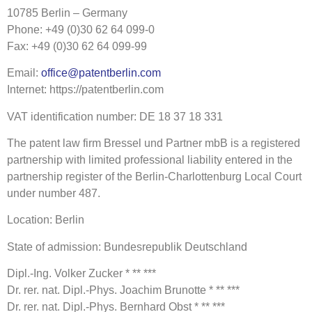
10785 Berlin – Germany
Phone: +49 (0)30 62 64 099-0
Fax: +49 (0)30 62 64 099-99
Email:
office@patentberlin.com
Internet: https://patentberlin.com
VAT identification number: DE 18 37 18 331
The patent law firm Bressel und Partner mbB is a registered
partnership with limited professional liability entered in the
partnership register of the Berlin-Charlottenburg Local Court
under number 487.
Location: Berlin
State of admission: Bundesrepublik Deutschland
Dipl.-Ing. Volker Zucker * ** ***
Dr. rer. nat. Dipl.-Phys. Joachim Brunotte * ** ***
Dr. rer. nat. Dipl.-Phys. Bernhard Obst * ** ***