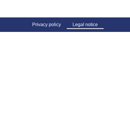
Privacy policy
Legal notice