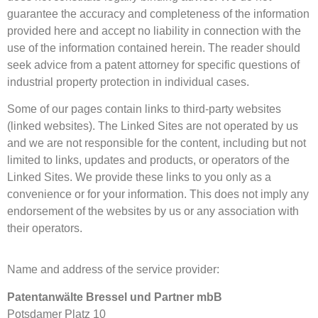
guarantee the accuracy and completeness of the information
provided here and accept no liability in connection with the
use of the information contained herein. The reader should
seek advice from a patent attorney for specific questions of
industrial property protection in individual cases.
Some of our pages contain links to third-party websites
(linked websites). The Linked Sites are not operated by us
and we are not responsible for the content, including but not
limited to links, updates and products, or operators of the
Linked Sites. We provide these links to you only as a
convenience or for your information. This does not imply any
endorsement of the websites by us or any association with
their operators.
Name and address of the service provider:
Patentanwälte Bressel und Partner mbB
Potsdamer Platz 10