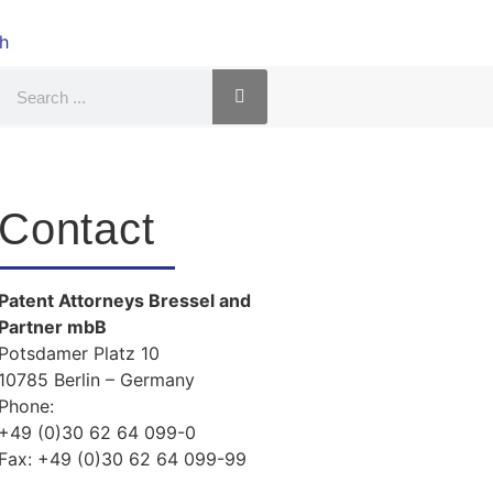
Contact
Patent Attorneys Bressel and
Partner mbB
Potsdamer Platz 10
10785 Berlin – Germany
Phone:
+49 (0)30 62 64 099-0
Fax:
+49 (0)30 62 64 099-99