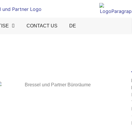
ISE
CONTACT US
DE