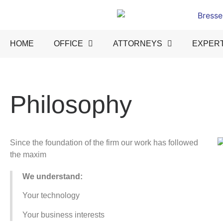
HOME
OFFICE
ATTORNEYS
EXPERT
Philosophy
Since the foundation of the firm our work has followed
the maxim
We understand:
Your technology
Your business interests