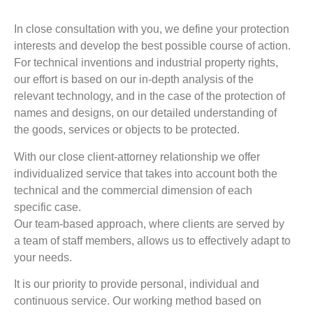
In close consultation with you, we define your protection
interests and develop the best possible course of action.
For technical inventions and industrial property rights,
our effort is based on our in-depth analysis of the
relevant technology, and in the case of the protection of
names and designs, on our detailed understanding of
the goods, services or objects to be protected.
With our close client-attorney relationship we offer
individualized service that takes into account both the
technical and the commercial dimension of each
specific case.
Our team-based approach, where clients are served by
a team of staff members, allows us to effectively adapt to
your needs.
It is our priority to provide personal, individual and
continuous service. Our working method based on