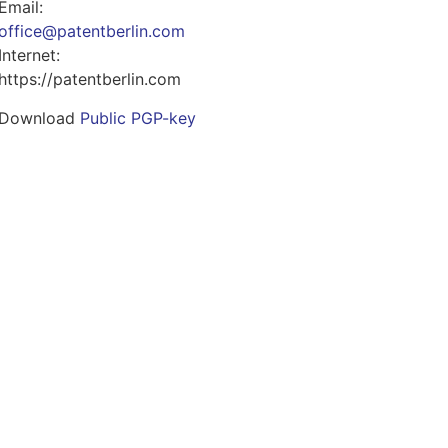
Email:
office@patentberlin.com
Internet:
https://patentberlin.com
Download
Public PGP-key